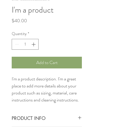
I'm a product
Price
$40.00
Quantity
*
Add to Cart
I'm a product description. I'm a great 
place to add more details about your 
product such as sizing, material, care 
instructions and cleaning instructions.
PRODUCT INFO
I'm a product detail. I'm a great place to