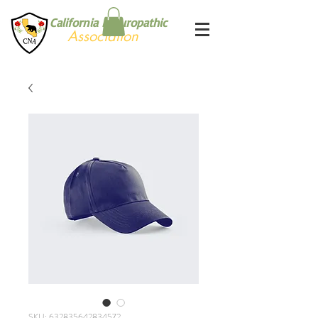
California Naturopathic
Association
SKU: 632835642834572