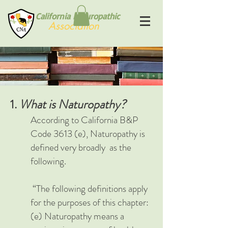
California Naturopathic
Association
1.
What is Naturopathy?
According to California B&P
Code 3613 (e), Naturopathy is
defined very broadly a
s the
following.
“The following definitions apply
for the purposes of this chapter:
(e) Naturopathy means a