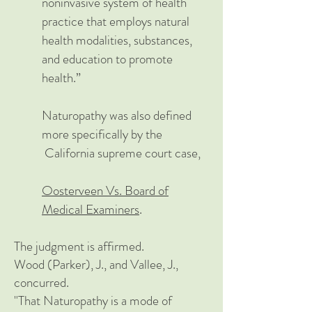
noninvasive system of health
practice that employs natural
health modalities, substances,
and education to promote
health.”
Naturopathy was also defined
mo
re specifically b
y the
California supreme court case,
Oosterveen Vs. Board of
Medical Examiners
.
The judgment is affirmed.
Wood (Parker), J., and Vallee, J.,
concurred.
"That Naturopathy is a mode of