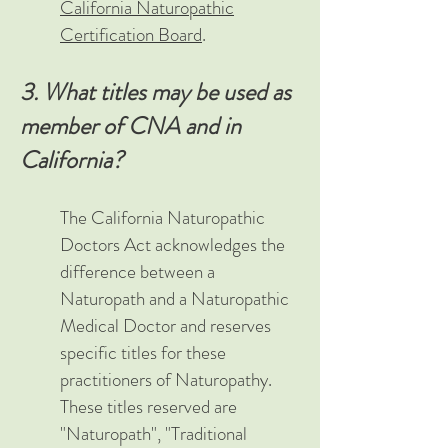
California Naturopathic
Certification Board
.
3. What titles may be used as
member of CNA and in
California?
The California Naturopathic
Doctors Act acknowledges the
difference between a
Naturopath and a Naturopathic
Medical Doctor and reserves
specific titles for these
practitioners of Naturopathy.
These titles reserved are
"Naturopath", "Traditional