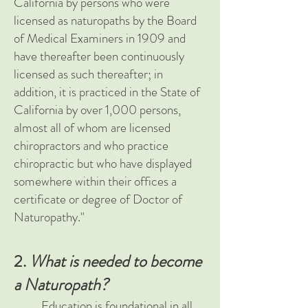
California by persons who were
licensed as naturopaths by the Board
of Medical Examiners in 1909 and
have thereafter been continuously
licensed as such thereafter; in
addition, it is practiced in the State of
California by over 1,000 persons,
almost all of whom are licensed
chiropractors and who practice
chiropractic but who have displayed
somewhere within their offices a
certificate or degree of Doctor of
Naturopathy."
2.
What is needed to become
a Naturopath?
Education is foundational in all