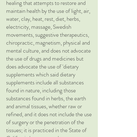
healing that attempts to restore and
maintain health by the use of light, air,
water, clay, heat, rest, diet, herbs,
electricity, massage, Swedish
movements, suggestive therapeutics,
chiropractic, magnetism, physical and
mental culture, and does not advocate
the use of drugs and medicines but
does advocate the use of 'dietary
supplements which said dietary
supplements include all substances
found in nature, including those
substances found in herbs, the earth
and animal tissues, whether raw or
refined, and it does not include the use
of surgery or the penetration of the
tissues; it is practiced in the State of