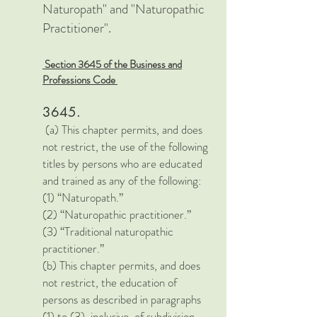
Naturopath" and "Naturopathic
Practitioner".
Section 3645 of the Business and
Professions Code
3645.
(a) This chapter permits, and does
not restrict, the use of the following
titles by persons who are educated
and trained as any of the following:
(1) “Naturopath.”
(2) “Naturopathic practitioner.”
(3) “Traditional naturopathic
practitioner.”
(b) This chapter permits, and does
not restrict, the education of
persons as described in paragraphs
(1) to (3), inclusive, of subdivision