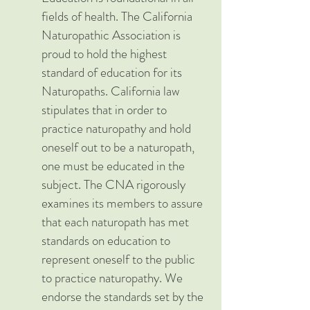
fields of health. The California
Naturopathic Association is
proud to hold the highest
standard of education for its
Naturopaths. California law
stipulates that in order to
practice naturopathy and hold
oneself out to be a naturopath,
one must be educated in the
subject. The CNA rigorously
examines its members to assure
that each naturopath has met
standards on education to
represent oneself to the public
to practice naturopathy. We
endorse the standards set by the