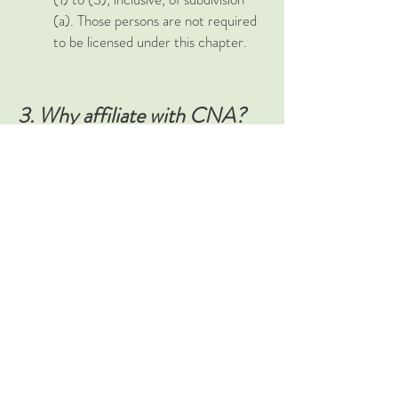
(a). Those persons are not required
to be licensed under this chapter.
3. Why affiliate with CNA?
The California Naturopathic
Association is the oldest and only
California based association for
Naturopathy. We
continuously
fight for your rights
to practice. During the 2003,
2007 and 2016 legislative
sessions we lobbied to save the
profession as it was threatened
by harmful legislation and we
have won every time. We believe