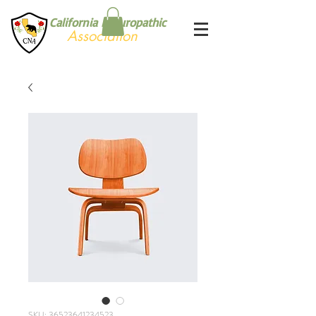
California Naturopathic
Association
SKU: 36523641234523