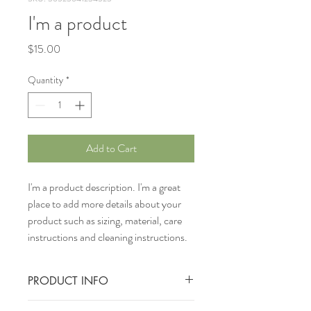
I'm a product
Price
$15.00
Quantity
*
Add to Cart
I'm a product description. I'm a great 
place to add more details about your 
product such as sizing, material, care 
instructions and cleaning instructions.
PRODUCT INFO
I'm a product detail. I'm a great place to